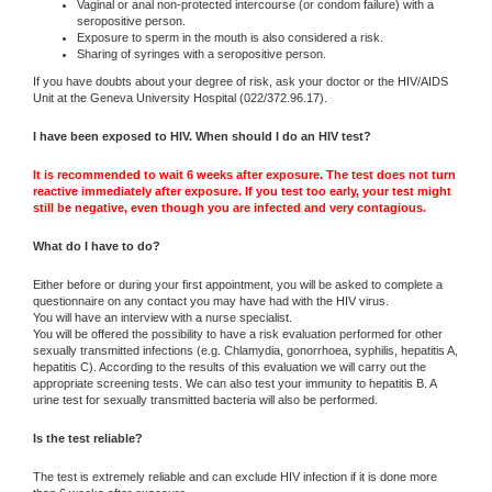
Vaginal or anal non-protected intercourse (or condom failure) with a
seropositive person.
Exposure to sperm in the mouth is also considered a risk.
Sharing of syringes with a seropositive person.
If you have doubts about your degree of risk, ask your doctor or the HIV/AIDS
Unit at the Geneva University Hospital (022/372.96.17).
I have been exposed to HIV. When should I do an HIV test?
It is recommended to wait 6 weeks after exposure. The test does not turn
reactive immediately after exposure. If you test too early, your test might
still be negative, even though you are infected and very contagious.
What do I have to do?
Either before or during your first appointment, you will be asked to complete a
questionnaire on any contact you may have had with the HIV virus.
You will have an interview with a nurse specialist.
You will be offered the possibility to have a risk evaluation performed for other
sexually transmitted infections (e.g. Chlamydia, gonorrhoea, syphilis, hepatitis A,
hepatitis C). According to the results of this evaluation we will carry out the
appropriate screening tests. We can also test your immunity to hepatitis B. A
urine test for sexually transmitted bacteria will also be performed.
Is the test reliable?
The test is extremely reliable and can exclude HIV infection if it is done more