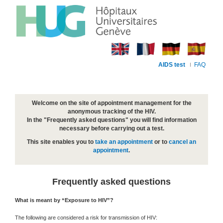
AIDS test
FAQ
Welcome on the site of appointment management for the
anonymous tracking of the HIV.
In the "Frequently asked questions" you will find information
necessary before carrying out a test.
This site enables you to
take an appointment
or to
cancel an
appointment
.
Frequently asked questions
What is meant by “Exposure to HIV”?
The following are considered a risk for transmission of HIV: