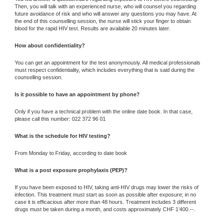
Then, you will talk with an experienced nurse, who will counsel you regarding
future avoidance of risk and who will answer any questions you may have. At
the end of this counselling session, the nurse will stick your finger to obtain
blood for the rapid HIV test. Results are available 20 minutes later.
How about confidentiality?
You can get an appointment for the test anonymously. All medical professionals
must respect confidentiality, which includes everything that is said during the
counselling session.
Is it possible to have an appointment by phone?
Only if you have a technical problem with the online date book. In that case,
please call this number: 022 372 96 01
What is the schedule for HIV testing?
From Monday to Friday, according to date book
What is a post exposure prophylaxis (PEP)?
If you have been exposed to HIV, taking anti-HIV drugs may lower the risks of
infection. This treatment must start as soon as possible after exposure; in no
case it is efficacious after more than 48 hours. Treatment includes 3 different
drugs must be taken during a month, and costs approximately CHF 1’400.--.