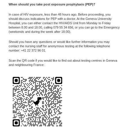
When should you take post exposure prophylaxis (PEP)?
In case of HIV exposure, less than 48 hours ago. Before proceeding, you
should discuss indications for PEP with a doctor. At the Geneva University
Hospital, you can either contact the HIV/AIDS Unit from Monday to Friday
between 8.00 and 18.00, calling 079 55 34 656, or you can go to the Emergency
(weekends and during the week after 18.00).
Should you have any questions or would like further information you may
contact the nursing staff for anonymous testing at the following telephone
number: +41 22 372 96 01.
Scan the QR code if you would like to find out about testing centres in Geneva
and neighbouring France: