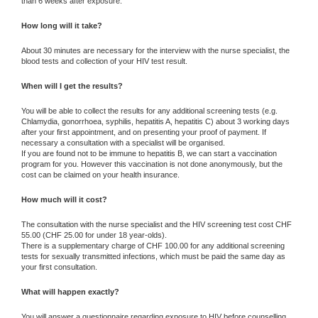
than 6 weeks after exposure.
How long will it take?
About 30 minutes are necessary for the interview with the nurse specialist, the
blood tests and collection of your HIV test result.
When will I get the results?
You will be able to collect the results for any additional screening tests (e.g.
Chlamydia, gonorrhoea, syphilis, hepatitis A, hepatitis C) about 3 working days
after your first appointment, and on presenting your proof of payment. If
necessary a consultation with a specialist will be organised.
If you are found not to be immune to hepatitis B, we can start a vaccination
program for you. However this vaccination is not done anonymously, but the
cost can be claimed on your health insurance.
How much will it cost?
The consultation with the nurse specialist and the HIV screening test cost CHF
55.00 (CHF 25.00 for under 18 year-olds).
There is a supplementary charge of CHF 100.00 for any additional screening
tests for sexually transmitted infections, which must be paid the same day as
your first consultation.
What will happen exactly?
You will answer a questionnaire regarding exposure to HIV before counselling.